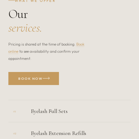
WHAT WE OFFER
Our
services.
Pricing is shared at the time of booking.
Book
online
to see availability and confirm your
appointment.
BOOK NOW
Eyelash Full Sets
01
Eyelash Extension Refills
02