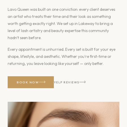
Lavo Queen was built on one conviction: every client deserves
an artist who treats their time and their look as something
worth getting exactly right. We set up in Lakeway to bring a
level of lash artistry and beauty expertise this community
hadn't seen before.
Every appointment is unhurried. Every set is built for your eye
shape, lifestyle, and aesthetic. Whether you're first-time or
returning, you leave looking like yourself — only better.
BOOK NOW
YELP REVIEWS