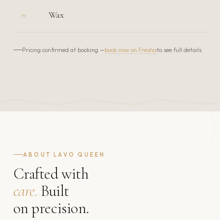
Wax
09
book now on Fresha
Pricing confirmed at booking —
to see full details.
ABOUT LAVO QUEEN
Crafted with
care.
Built
on precision.