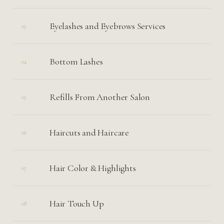
Eyelashes and Eyebrows Services
03
Bottom Lashes
04
Refills From Another Salon
05
Haircuts and Haircare
06
Hair Color & Highlights
07
Hair Touch Up
08