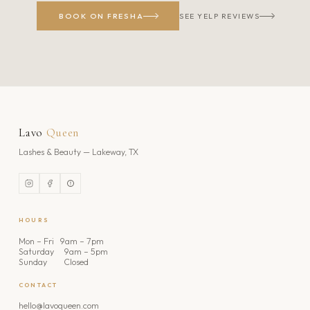
BOOK ON FRESHA
SEE YELP REVIEWS
Lavo
Queen
Lashes & Beauty — Lakeway, TX
HOURS
Mon – Fri 9am – 7pm
Saturday 9am – 5pm
Sunday Closed
CONTACT
hello@lavoqueen.com