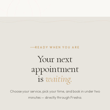
READY WHEN YOU ARE
Your next
appointment
is
waiting.
Choose your service, pick your time, and book in under two
minutes — directly through Fresha.